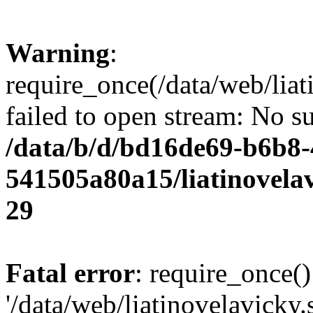
Warning
:
require_once(/data/web/liat
failed to open stream: No su
/data/b/d/bd16de69-b6b8-
541505a80a15/liatinovela
29
Fatal error
: require_once()
'/data/web/liatinovelavicky