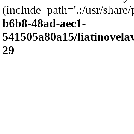
(include_path='.:/usr/share/
b6b8-48ad-aec1-
541505a80a15/liatinovela
29